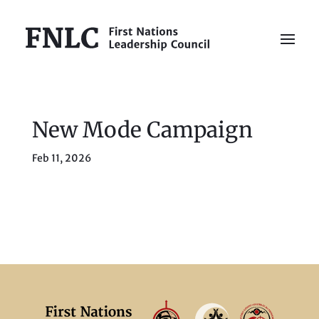
New Mode Campaign
Feb 11, 2026