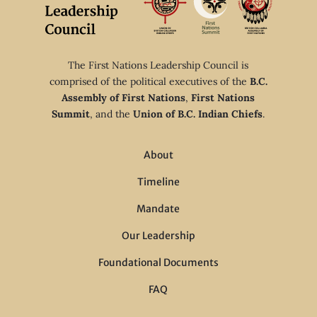
The First Nations Leadership Council is
comprised of the political executives of the
B.C.
Assembly of First Nations
,
First Nations
Summit
, and the
Union of B.C. Indian Chiefs
.
About
Timeline
Mandate
Our Leadership
Foundational Documents
FAQ