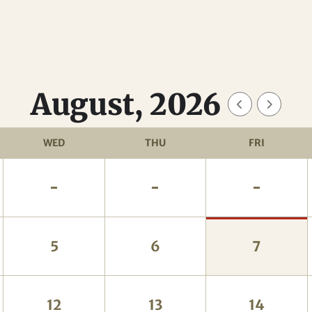
August, 2026
WED
THU
FRI
-
-
-
5
6
7
12
13
14