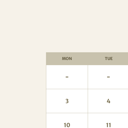
MON
TUE
-
-
3
4
10
11