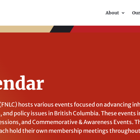
About
Ou
endar
 (FNLC) hosts various events focused on advancing in
e, and policy issues in British Columbia. These events i
ssions, and Commemorative & Awareness Events. Th
ach hold their own membership meetings throughout 