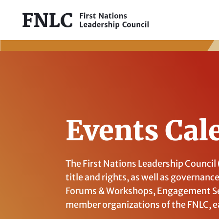
Events Cal
The First Nations Leadership Council
title and rights, as well as governanc
Forums & Workshops, Engagement Se
member organizations of the FNLC, e