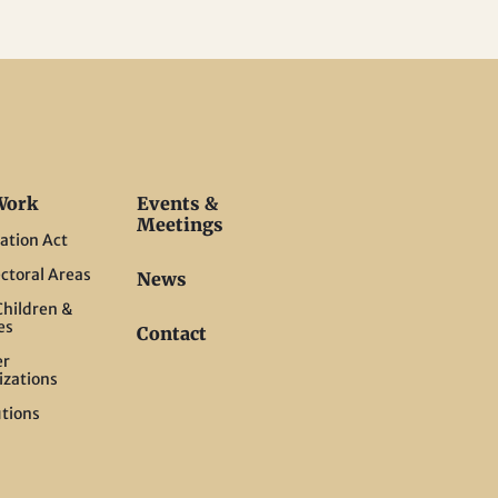
Work
Events &
Meetings
ation Act
ctoral Areas
News
hildren &
es
Contact
er
izations
tions