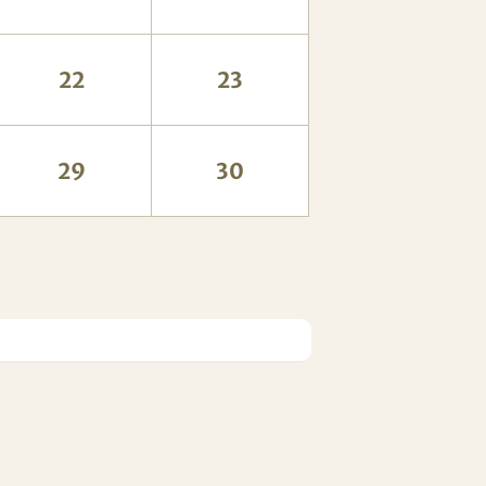
22
23
29
30