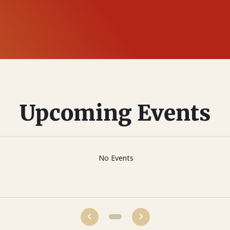
Upcoming Events
No Events