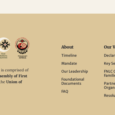
About
Our 
Timeline
Declar
Mandate
Key Se
 is comprised of
Our Leadership
FNLC C
Famili
sembly of First
Foundational
 the
Union of
Documents
Partn
Organ
FAQ
Resolu