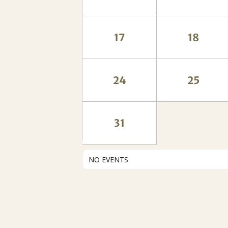
17
18
24
25
31
NO EVENTS