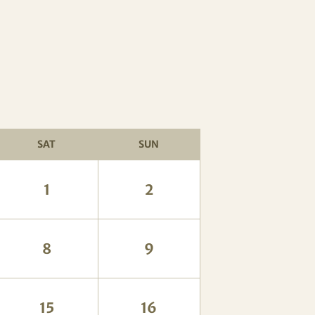
SAT
SUN
1
2
8
9
15
16