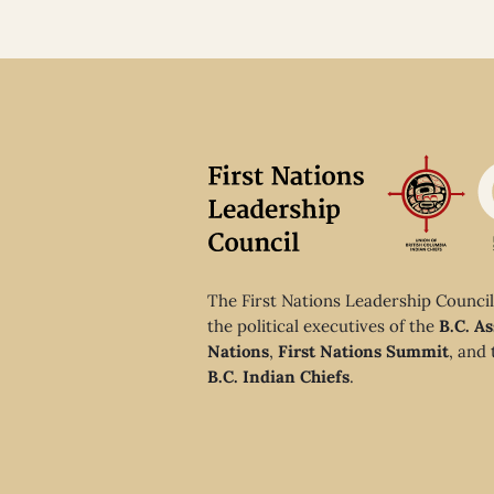
The First Nations Leadership Council
the political executives of the
B.C. As
Nations
,
First Nations Summit
, and
B.C. Indian Chiefs
.