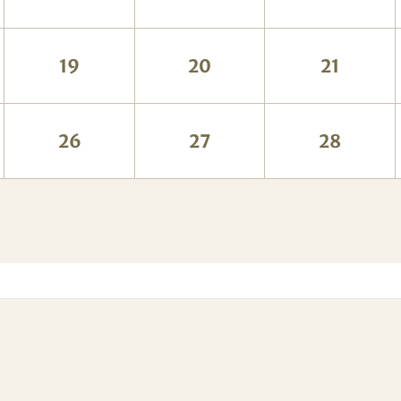
19
20
21
26
27
28