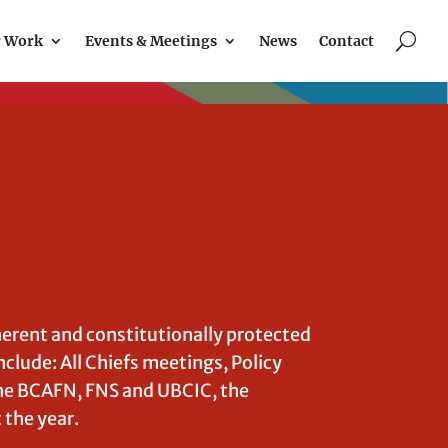
U
r Work
Events & Meetings
News
Contact
herent and constitutionally protected
nclude: All Chiefs meetings, Policy
e BCAFN, FNS and UBCIC, the
the year.