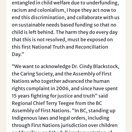
entangled in child welfare due to underfunding,
racism and colonialism, I hope they act now to
end this discrimination, and collaborate with us
on sustainable needs based funding so that no
child is left behind. The harm they do every day
that this is not resolved, must be exposed on
this first National Truth and Reconciliation
Day.”
“We want to acknowledge Dr. Cindy Blackstock,
the Caring Society, and the Assembly of First
Nations who together advanced the human
rights complaint in 2006, and since have spent
15 years fighting for justice and truth” said
Regional Chief Terry Teegee from the BC
Assembly of First Nations. “In BC, standing up
Indigenous laws and legal orders, including
through First Nations jurisdiction over children