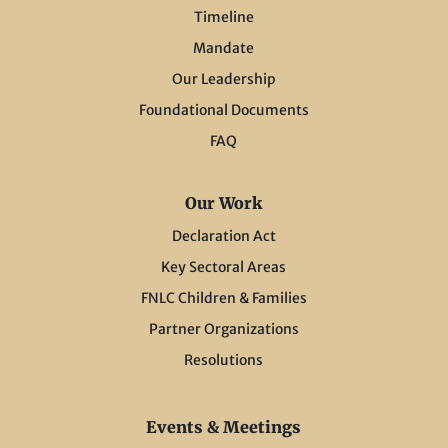
Timeline
Mandate
Our Leadership
Foundational Documents
FAQ
Our Work
Declaration Act
Key Sectoral Areas
FNLC Children & Families
Partner Organizations
Resolutions
Events & Meetings