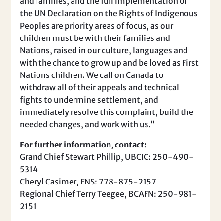
and families, and the full implementation of
the UN Declaration on the Rights of Indigenous
Peoples are priority areas of focus, as our
children must be with their families and
Nations, raised in our culture, languages and
with the chance to grow up and be loved as First
Nations children. We call on Canada to
withdraw all of their appeals and technical
fights to undermine settlement, and
immediately resolve this complaint, build the
needed changes, and work with us.”
For further information, contact:
Grand Chief Stewart Phillip, UBCIC: 250-490-
5314
Cheryl Casimer, FNS: 778-875-2157
Regional Chief Terry Teegee, BCAFN: 250-981-
2151