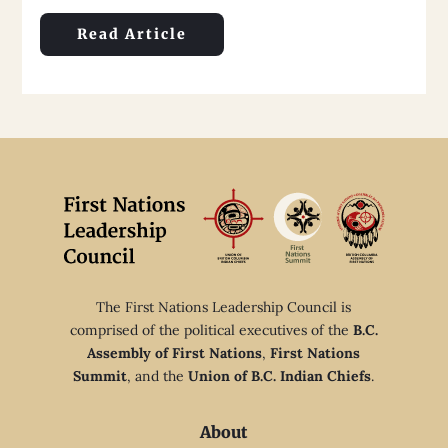
Read Article
The First Nations Leadership Council is
comprised of the political executives of the
B.C.
Assembly of First Nations
,
First Nations
Summit
, and the
Union of B.C. Indian Chiefs
.
About