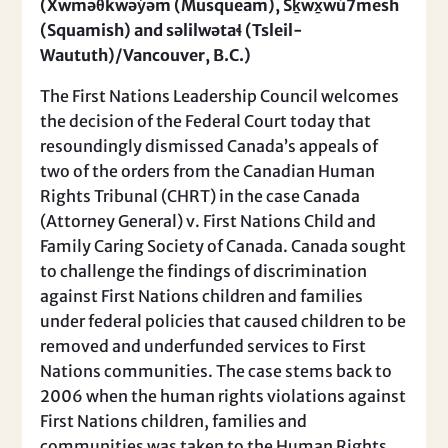
(Xwməθkwəy̓əm (Musqueam), Sḵwx̱wú7mesh
(Squamish) and səlilwətaɬ (Tsleil-
Waututh)/Vancouver, B.C.)
The First Nations Leadership Council welcomes
the decision of the Federal Court today that
resoundingly dismissed Canada’s appeals of
two of the orders from the Canadian Human
Rights Tribunal (CHRT) in the case Canada
(Attorney General) v. First Nations Child and
Family Caring Society of Canada. Canada sought
to challenge the findings of discrimination
against First Nations children and families
under federal policies that caused children to be
removed and underfunded services to First
Nations communities. The case stems back to
2006 when the human rights violations against
First Nations children, families and
communities was taken to the Human Rights