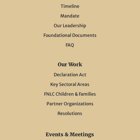
Timeline
Mandate
Our Leadership
Foundational Documents
FAQ
Our Work
Declaration Act
Key Sectoral Areas
FNLC Children & Families
Partner Organizations
Resolutions
Events & Meetings