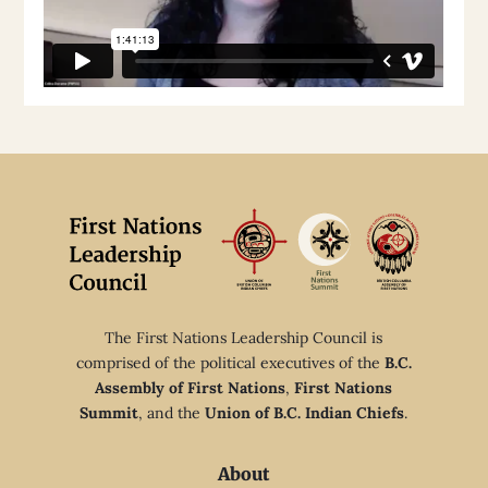
The First Nations Leadership Council is
comprised of the political executives of the
B.C.
Assembly of First Nations
,
First Nations
Summit
, and the
Union of B.C. Indian Chiefs
.
About