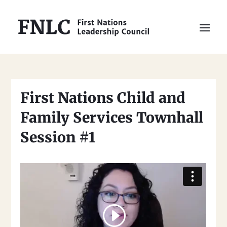
First Nations Child and
Family Services Townhall
Session #1