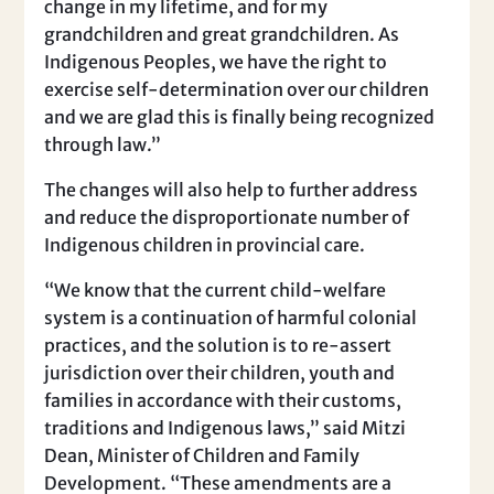
change in my lifetime, and for my
grandchildren and great grandchildren. As
Indigenous Peoples, we have the right to
exercise self-determination over our children
and we are glad this is finally being recognized
through law.”
The changes will also help to further address
and reduce the disproportionate number of
Indigenous children in provincial care.
“We know that the current child-welfare
system is a continuation of harmful colonial
practices, and the solution is to re-assert
jurisdiction over their children, youth and
families in accordance with their customs,
traditions and Indigenous laws,” said Mitzi
Dean, Minister of Children and Family
Development. “These amendments are a