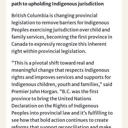
path to upholding Indigenous jurisdiction
British Columbia is changing provincial
legislation to remove barriers for Indigenous
Peoples exercising jurisdiction over child and
family services, becoming the first province in
Canada to expressly recognize this inherent
right within provincial legislation.
“This is a pivotal shift toward real and
meaningful change that respects Indigenous
rights and improves services and supports for
Indigenous children, youth and families,” said
Premier John Horgan. “B.C. was the first
province to bring the United Nations
Declaration on the Rights of Indigenous
Peoples into provincial law and it’s fulfilling to
see how that bold action continues to create
reforms that support reconciliation and make