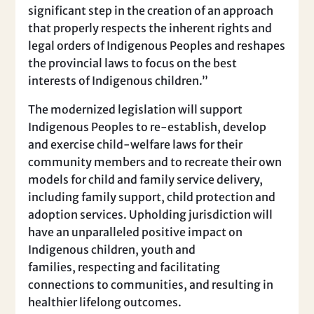
significant step in the creation of an approach
that properly respects the inherent rights and
legal orders of Indigenous Peoples and reshapes
the provincial laws to focus on the best
interests of Indigenous children.”
The modernized legislation will support
Indigenous Peoples to re-establish, develop
and exercise child-welfare laws for their
community members and to recreate their own
models for child and family service delivery,
including family support, child protection and
adoption services. Upholding jurisdiction will
have an unparalleled positive impact on
Indigenous children, youth and
families, respecting and facilitating
connections to communities, and resulting in
healthier lifelong outcomes.