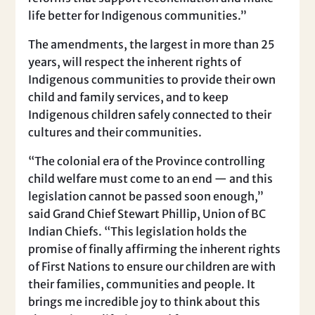
life better for Indigenous communities.”
The amendments, the largest in more than 25
years, will respect the inherent rights of
Indigenous communities to provide their own
child and family services, and to keep
Indigenous children safely connected to their
cultures and their communities.
“The colonial era of the Province controlling
child welfare must come to an end — and this
legislation cannot be passed soon enough,”
said Grand Chief Stewart Phillip, Union of BC
Indian Chiefs. “This legislation holds the
promise of finally affirming the inherent rights
of First Nations to ensure our children are with
their families, communities and people. It
brings me incredible joy to think about this