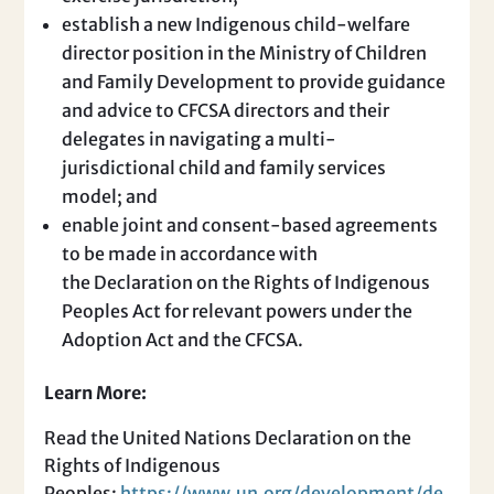
establish a new Indigenous child-welfare
director position in the Ministry of Children
and Family Development to provide guidance
and advice to CFCSA directors and their
delegates in navigating a multi-
jurisdictional child and family services
model; and
enable joint and consent-based agreements
to be made in accordance with
the Declaration on the Rights of Indigenous
Peoples Act for relevant powers under the
Adoption Act and the CFCSA.
Learn More:
Read the United Nations Declaration on the
Rights of Indigenous
Peoples:
https://www.un.org/development/de