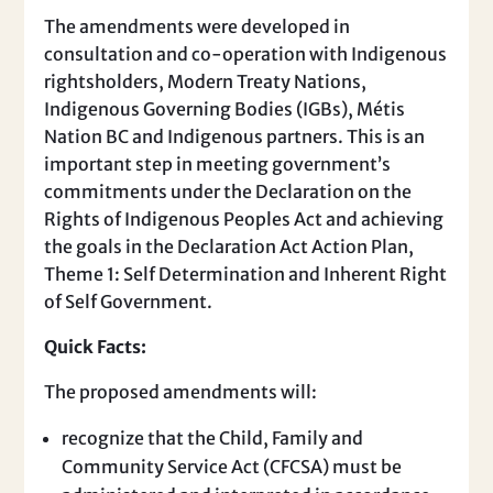
The amendments were developed in
consultation and co-operation with Indigenous
rightsholders, Modern Treaty Nations,
Indigenous Governing Bodies (IGBs), Métis
Nation BC and Indigenous partners. This is an
important step in meeting government’s
commitments under the Declaration on the
Rights of Indigenous Peoples Act and achieving
the goals in the Declaration Act Action Plan,
Theme 1: Self Determination and Inherent Right
of Self Government.
Quick Facts:
The proposed amendments will:
recognize that the Child, Family and
Community Service Act (CFCSA) must be