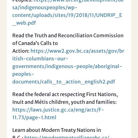
sa/indigenouspeoples/wp-
content/uploads/sites/19/2018/11/UNDRIP_E
_web.pdf
Read the Truth and Reconciliation Commission
of Canada’s Calls to
Action:
https://www2.gov.bc.ca/assets/gov/br
itish-columbians-our-
governments/indigenous-people/aboriginal-
peoples-
documents/calls_to_action_english2.pdf
Read the federal act respecting First Nations,
Inuit and Métis children, youth and families:
https://laws.justice.gc.ca/eng/acts/F-
11.73/page-1.html
Learn about Modern Treaty Nations in
B.C.:
https://moderntreatyalliancebc.ca/