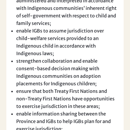
administered and interpreted in accordance
with Indigenous communities’ inherent right
of self-government with respect to child and
family services;
enable IGBs to assume jurisdiction over
child-welfare services provided to an
Indigenous child in accordance with
Indigenous laws;
strengthen collaboration and enable
consent-based decision making with
Indigenous communities on adoption
placements for Indigenous children;
ensure that both Treaty First Nations and
non-Treaty First Nations have opportunities
to exercise jurisdiction in these areas;
enable information sharing between the
Province and IGBs to help IGBs plan for and
exercise jurisdiction;