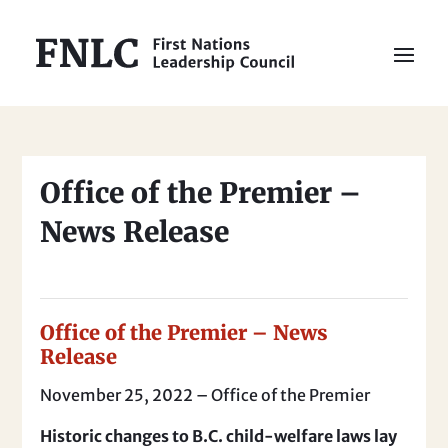
Office of the Premier –
News Release
Office of the Premier – News
Release
November 25, 2022 – Office of the Premier
Historic changes to B.C. child-welfare laws lay