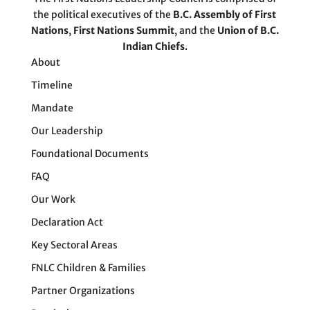
the political executives of the
B.C. Assembly of First
Nations
,
First Nations Summit
, and the
Union of B.C.
Indian Chiefs
.
About
Timeline
Mandate
Our Leadership
Foundational Documents
FAQ
Our Work
Declaration Act
Key Sectoral Areas
FNLC Children & Families
Partner Organizations