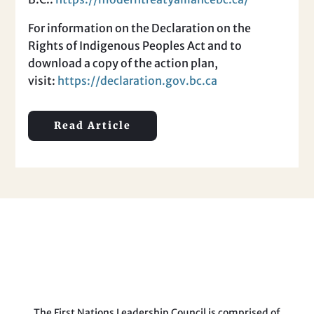
For information on the Declaration on the
Rights of Indigenous Peoples Act and to
download a copy of the action plan,
visit:
https://declaration.gov.bc.ca
Read Article
The First Nations Leadership Council is comprised of