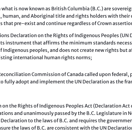
 what is now known as British Columbia (B.C.) are soverei
, human, and Aboriginal title and rights holders with thei
s that pre-exist and continue regardless of Crown assertio
ns Declaration on the Rights of Indigenous Peoples (UN De
ts instrument that affirms the minimum standards necessar
of Indigenous peoples, and does not create new rights but 
isting international human rights norms;
conciliation Commission of Canada called upon federal, pro
o fully adopt and implement the UN Declaration as the fr
on the Rights of Indigenous Peoples Act (Declaration Act 
ations and unanimously passed by the B.C. Legislature in 
 Declaration to the laws of B.C. and requires the government
ure the laws of B.C. are consistent with the UN Declaratio