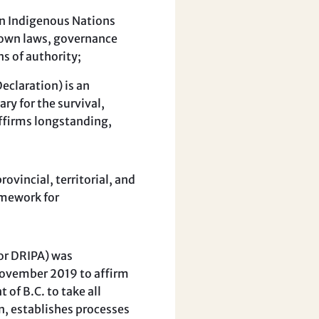
gn Indigenous Nations
r own laws, governance
ns of authority;
claration) is an
y for the survival,
affirms longstanding,
vincial, territorial, and
amework for
or DRIPA) was
November 2019 to affirm
 of B.C. to take all
n, establishes processes