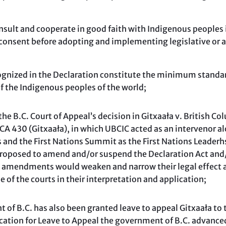
consult and cooperate in good faith with Indigenous peoples 
d consent before adopting and implementing legislative or
cognized in the Declaration constitute the minimum standard
of the Indigenous peoples of the world;
e B.C. Court of Appeal’s decision in Gitxaała v. British Co
 430 (Gitxaała), in which UBCIC acted as an intervenor al
 and the First Nations Summit as the First Nations Leaderh
roposed to amend and/or suspend the Declaration Act and/o
h amendments would weaken and narrow their legal effect an
e of the courts in their interpretation and application;
f B.C. has also been granted leave to appeal Gitxaała to
ication for Leave to Appeal the government of B.C. advance