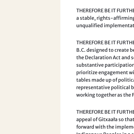
THEREFORE BE IT FURTHER
a stable, rights-affirmin
unqualified implementatio
THEREFORE BE IT FURTHER
B.C. designed to create 
the Declaration Act and s
substantive participation
prioritize engagement wit
tables made up of politic
representative political 
working together as the 
THEREFORE BE IT FURTHER 
appeal of Gitxaała so th
forward with the impleme