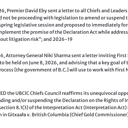
, Premier David Eby sent a letter to all Chiefs and Leaders
 not be proceeding with legislation to amend or suspend t
 spring legislative session and proposed to immediately for
mplement the promise of the Declaration Act while address
out litigation risk”; and 2026-19
 Attorney General Niki Sharma sent a letter inviting First
to be held on June 8, 2026, and advising that a key goal of
ocess [the government of B.C.] will use to work with First
 the UBCIC Chiefs Council reaffirms its unequivocal oppo
ing and/or suspending the Declaration on the Rights of 
ection 8.1(3) of the Interpretation Act (Interpretation Act) 
on in Gitxaała v. British Columbia (Chief Gold Commissione