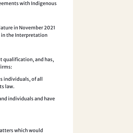
greements with Indigenous
slature in November 2021
 in the Interpretation
qualification, and has,
firms:
s individuals, of all
ts law.
 and individuals and have
matters which would