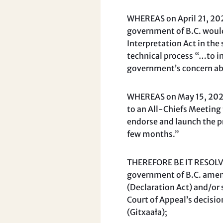
WHEREAS on April 21, 2026
government of B.C. would
Interpretation Act in the
technical process “…to i
government’s concern ab
WHEREAS on May 15, 2026,
to an All-Chiefs Meeting 
endorse and launch the pr
few months.”
THEREFORE BE IT RESOLVED
government of B.C. amend
(Declaration Act) and/or s
Court of Appeal’s decisi
(Gitxaała);