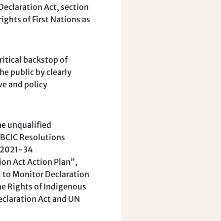
eclaration Act, section
ights of First Nations as
ritical backstop of
he public by clearly
ve and policy
he unqualified
UBCIC Resolutions
, 2021-34
on Act Action Plan”,
to Monitor Declaration
e Rights of Indigenous
Declaration Act and UN