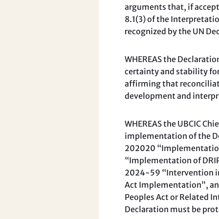
arguments that, if accep
8.1(3) of the Interpretat
recognized by the UN Dec
WHEREAS the Declaration A
certainty and stability f
affirming that reconcilia
development and interpre
WHEREAS the UBCIC Chiefs
implementation of the De
202020 “Implementation 
“Implementation of DRIP
2024-59 “Intervention i
Act Implementation”, an
Peoples Act or Related In
Declaration must be prot