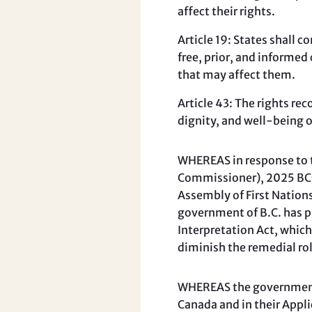
affect their rights.
Article 19: States shall 
free, prior, and informe
that may affect them.
Article 43: The rights re
dignity, and well-being 
WHEREAS in response to th
Commissioner), 2025 BCCA
Assembly of First Nations
government of B.C. has p
Interpretation Act, whic
diminish the remedial rol
WHEREAS the government o
Canada and in their Appl