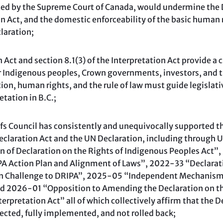
ted by the Supreme Court of Canada, would undermine the D
ion Act, and the domestic enforceability of the basic human r
laration;
ct and section 8.1(3) of the Interpretation Act provide a c
or Indigenous peoples, Crown governments, investors, and t
tion, human rights, and the rule of law must guide legislati
tation in B.C.;
 Council has consistently and unequivocally supported t
claration Act and the UN Declaration, including through 
of Declaration on the Rights of Indigenous Peoples Act”
A Action Plan and Alignment of Laws”, 2022-33 “Declarati
n Challenge to DRIPA”, 2025-05 “Independent Mechanism 
d 2026-01 “Opposition to Amending the Declaration on th
terpretation Act” all of which collectively affirm that the 
ected, fully implemented, and not rolled back;