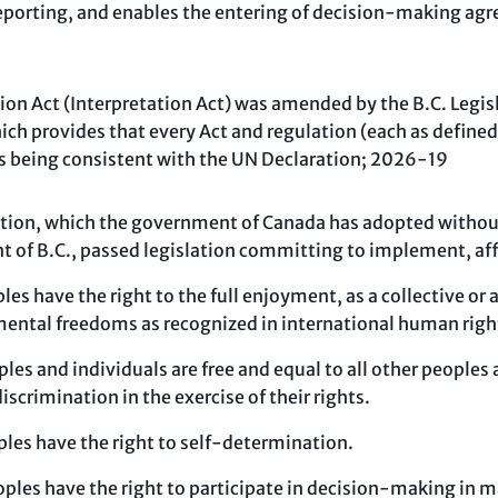
reporting, and enables the entering of decision-making a
on Act (Interpretation Act) was amended by the B.C. Legi
hich provides that every Act and regulation (each as defined
s being consistent with the UN Declaration; 2026-19
ion, which the government of Canada has adopted without 
 of B.C., passed legislation committing to implement, af
les have the right to the full enjoyment, as a collective or a
ental freedoms as recognized in international human righ
ples and individuals are free and equal to all other peoples
discrimination in the exercise of their rights.
ples have the right to self-determination.
oples have the right to participate in decision-making in 