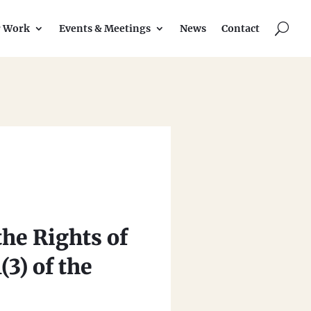
U
r Work
Events & Meetings
News
Contact
the Rights of
3) of the