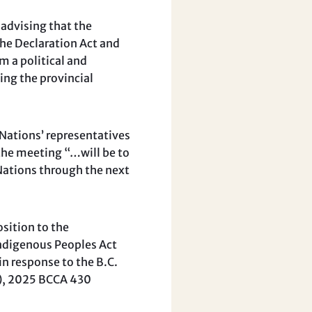
 advising that the
he Declaration Act and
m a political and
ing the provincial
 Nations’ representatives
 the meeting “…will be to
 Nations through the next
sition to the
Indigenous Peoples Act
in response to the B.C.
r), 2025 BCCA 430