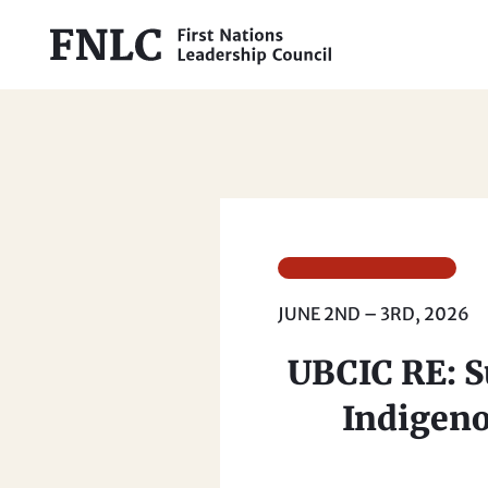
JUNE 2ND – 3RD, 2026
UBCIC RE: Su
Indigeno