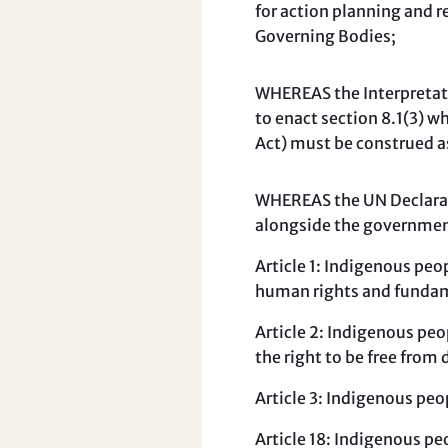
for action planning and 
Governing Bodies;
WHEREAS the Interpretati
to enact section 8.1(3) w
Act) must be construed a
WHEREAS the UN Declarat
alongside the government
Article 1: Indigenous peop
human rights and fundam
Article 2: Indigenous peo
the right to be free from 
Article 3: Indigenous peo
Article 18: Indigenous pe