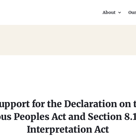
About
Ou
pport for the Declaration on 
us Peoples Act and Section 8.1(
Interpretation Act