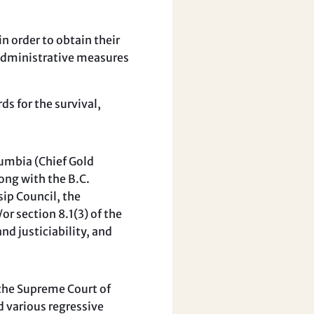
in order to obtain their
 administrative measures
s for the survival,
lumbia (Chief Gold
ong with the B.C.
sip Council, the
r section 8.1(3) of the
d justiciability, and
 the Supreme Court of
d various regressive