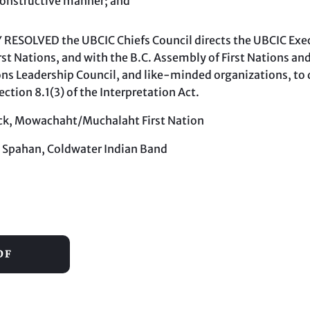
constructive manner; and
RESOLVED the UBCIC Chiefs Council directs the UBCIC Exec
st Nations, and with the B.C. Assembly of First Nations and
ons Leadership Council, and like-minded organizations, to d
ection 8.1(3) of the Interpretation Act.
Jack, Mowachaht/Muchalaht First Nation
 Spahan, Coldwater Indian Band
DF