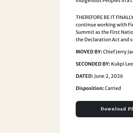
Indigenous Peoples in a 
THEREFORE BE IT FINALLY 
continue working with Fir
Summit as the First Nati
the Declaration Act and s
MOVED BY:
Chief Jerry 
SECONDED BY:
Kukpi Lee
DATED:
June 2, 2026
Disposition:
Carried
Download P