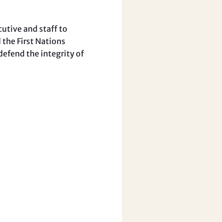
utive and staff to
 the First Nations
efend the integrity of