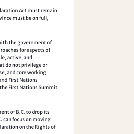
laration Act must remain
vince must be on full,
with the government of
roaches for aspects of
le, active, and
t do not privilege or
ise, and core working
and First Nations
d the First Nations Summit
t of B.C. to drop its
C. can focus on moving
aration on the Rights of