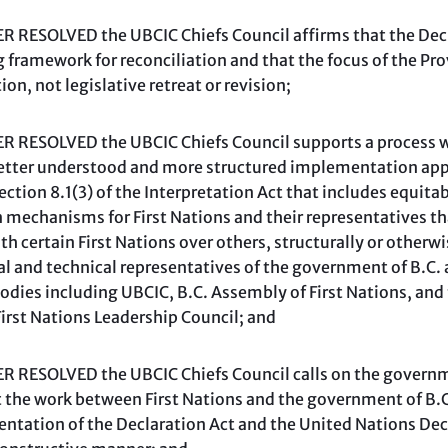
 RESOLVED the UBCIC Chiefs Council affirms that the Dec
g framework for reconciliation and that the focus of the Pro
n, not legislative retreat or revision;
 RESOLVED the UBCIC Chiefs Council supports a process 
better understood and more structured implementation app
ection 8.1(3) of the Interpretation Act that includes equitab
 mechanisms for First Nations and their representatives tha
h certain First Nations over others, structurally or otherw
al and technical representatives of the government of B.C. 
bodies including UBCIC, B.C. Assembly of First Nations, an
First Nations Leadership Council; and
RESOLVED the UBCIC Chiefs Council calls on the governmen
at the work between First Nations and the government of B.
ntation of the Declaration Act and the United Nations Decl