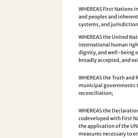
WHEREAS First Nations in
and peoples and inherent
systems, and jurisdiction
WHEREAS the United Natio
international human righ
dignity, and well-being 
broadly accepted, and ex
WHEREAS the Truth and Re
municipal governments t
reconciliation;
WHEREAS the Declaration 
codeveloped with First N
the application of the UN
measures necessary to ens