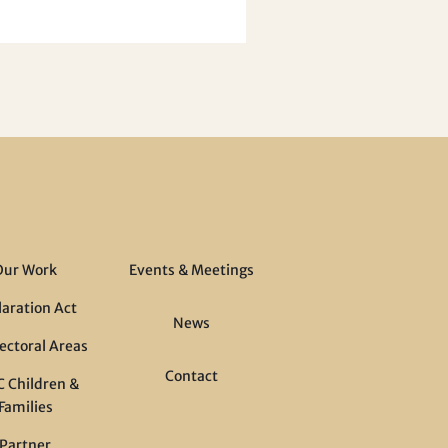
Our Work
Events & Meetings
laration Act
News
ectoral Areas
Contact
 Children &
Families
Partner