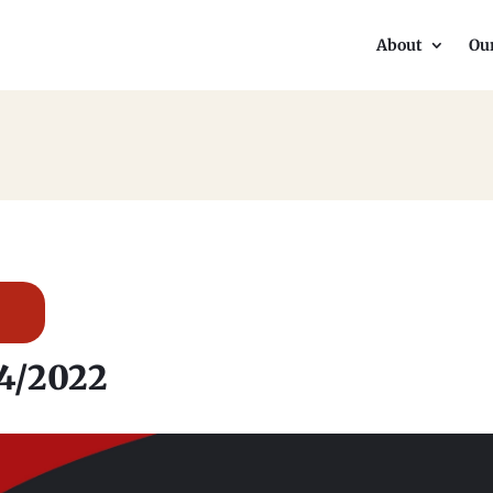
About
Ou
34/2022