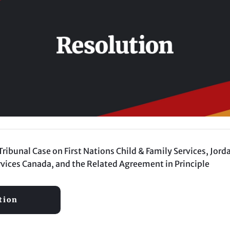
bunal Case on First Nations Child & Family Services, Jorda
vices Canada, and the Related Agreement in Principle
tion