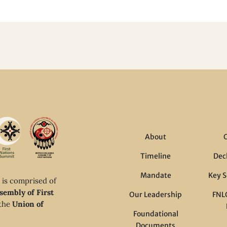
About
Timeline
Dec
Mandate
Key S
 is comprised of
sembly of First
Our Leadership
FNLC
 the
Union of
Foundational
Documents