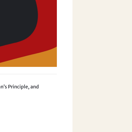
n’s Principle, and