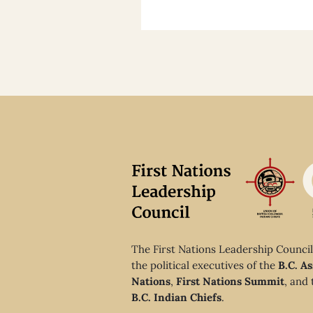
The First Nations Leadership Council
the political executives of the
B.C. As
Nations
,
First Nations Summit
, and
B.C. Indian Chiefs
.