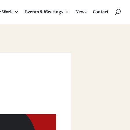
U
r Work
Events & Meetings
News
Contact