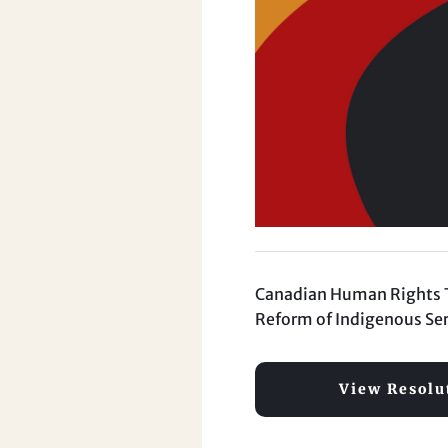
Canadian Human Rights Tri
Reform of Indigenous Ser
View Resolu