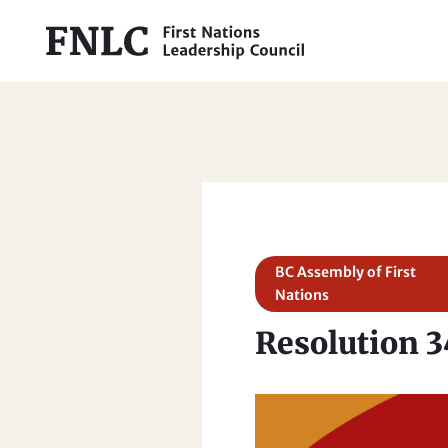
BC Assembly of First
Nations
Resolution 