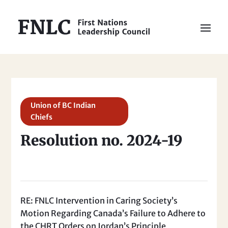
Union of BC Indian
Chiefs
Resolution no. 2024-19
RE: FNLC Intervention in Caring Society’s
Motion Regarding Canada’s Failure to Adhere to
the CHRT Orders on Jordan’s Principle