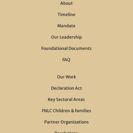
About
Timeline
Mandate
Our Leadership
Foundational Documents
FAQ
Our Work
Declaration Act
Key Sectoral Areas
FNLC Children & Families
Partner Organizations