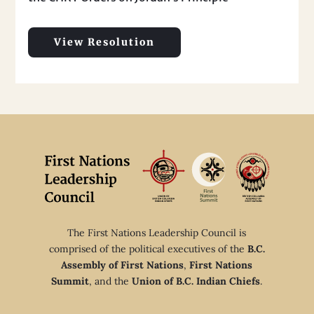
View Resolution
The First Nations Leadership Council is
comprised of the political executives of the
B.C.
Assembly of First Nations
,
First Nations
Summit
, and the
Union of B.C. Indian Chiefs
.