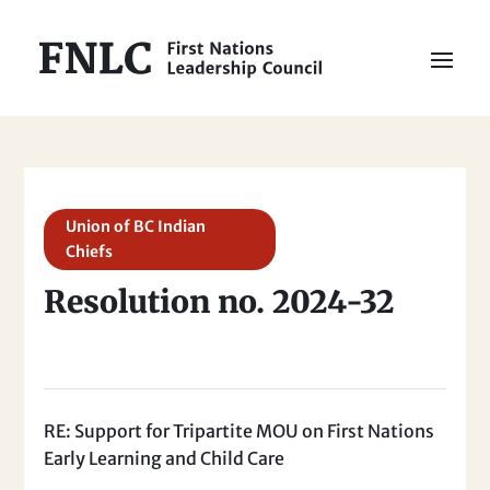
Union of BC Indian
Chiefs
Resolution no. 2024-32
RE: Support for Tripartite MOU on First Nations
Early Learning and Child Care