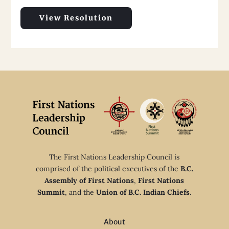
View Resolution
The First Nations Leadership Council is
comprised of the political executives of the
B.C.
Assembly of First Nations
,
First Nations
Summit
, and the
Union of B.C. Indian Chiefs
.
About