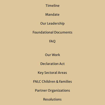
Timeline
Mandate
Our Leadership
Foundational Documents
FAQ
Our Work
Declaration Act
Key Sectoral Areas
FNLC Children & Families
Partner Organizations
Resolutions