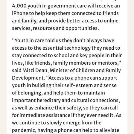
4,000 youth in government care will receive an
iPhone to help keep them connected to friends
and family, and provide better access to online
services, resources and opportunities.
“Youth in care told us they don’t always have
access to the essential technology they need to
stay connected to school and key people in their
lives, like friends, family members or mentors,”
said Mitzi Dean, Minister of Children and Family
Development. “Access to a phone can support
youth in building their self-esteem and sense
of belonging, and help them to maintain
important hereditary and cultural connections,
as well as enhance their safety, so they can call
for immediate assistance if they ever need it. As
we continue to slowly emerge from the
pandemic, having a phone can help to alleviate