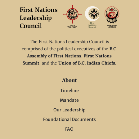
The First Nations Leadership Council is
comprised of the political executives of the
B.C.
Assembly of First Nations
,
First Nations
Summit
, and the
Union of B.C. Indian Chiefs
.
About
Timeline
Mandate
Our Leadership
Foundational Documents
FAQ