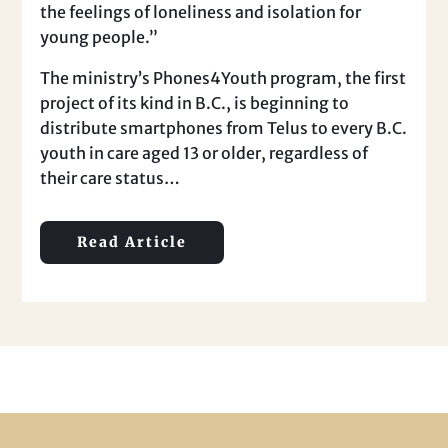
the feelings of loneliness and isolation for
young people.”
The ministry’s Phones4Youth program, the first
project of its kind in B.C., is beginning to
distribute smartphones from Telus to every B.C.
youth in care aged 13 or older, regardless of
their care status…
Read Article