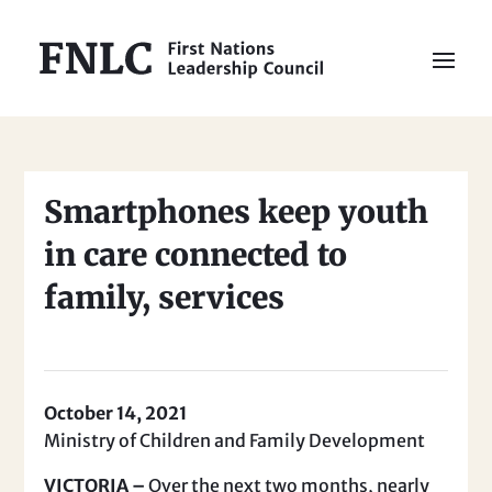
Smartphones keep youth
in care connected to
family, services
October 14, 2021
Ministry of Children and Family Development
VICTORIA –
Over the next two months, nearly