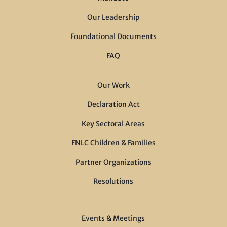
Our Leadership
Foundational Documents
FAQ
Our Work
Declaration Act
Key Sectoral Areas
FNLC Children & Families
Partner Organizations
Resolutions
Events & Meetings