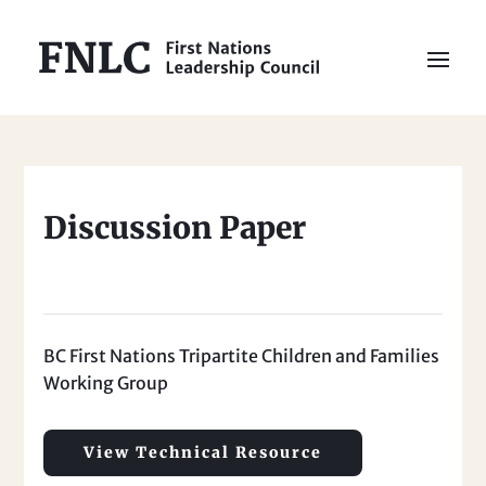
Discussion Paper
BC First Nations Tripartite Children and Families
Working Group
View Technical Resource