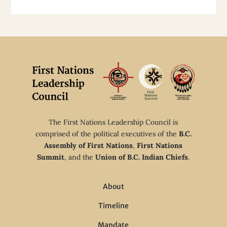
The First Nations Leadership Council is
comprised of the political executives of the
B.C.
Assembly of First Nations
,
First Nations
Summit
, and the
Union of B.C. Indian Chiefs
.
About
Timeline
Mandate