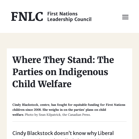
Where They Stand: The
Parties on Indigenous
Child Welfare
Cindy Blackstock, centre, has fought for equitable funding for First Nations
children since 2008. She weighs in on the parties’ plans on child
welfare.
Photo by Sean Kilpatrick, the Canadian Press.
Cindy Blackstock doesn’t know why Liberal