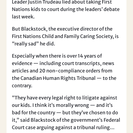
Leader Justin Trudeau lied about taking First
Nations kids to court during the leaders’ debate
last week.
But Blackstock, the executive director of the
First Nations Child and Family Caring Society, is
“really sad” he did.
Especially when there is over 14 years of
evidence — including court transcripts, news
articles and 20 non-compliance orders from
the Canadian Human Rights Tribunal — to the
contrary.
“They have every legal right to litigate against
our kids. I think it’s morally wrong — and it’s
bad for the country — but they’ve chosen to do
it,” said Blackstock of the government’s Federal
Court case arguing against a tribunal ruling…