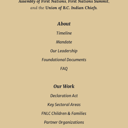
Assembly of First Nations
,
First Nations Summit
,
and the
Union of B.C. Indian Chiefs
.
About
Timeline
Mandate
Our Leadership
Foundational Documents
FAQ
Our Work
Declaration Act
Key Sectoral Areas
FNLC Children & Families
Partner Organizations