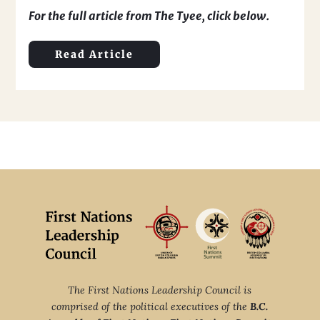
For the full article from The Tyee, click below.
Read Article
The First Nations Leadership Council is
comprised of the political executives of the
B.C.