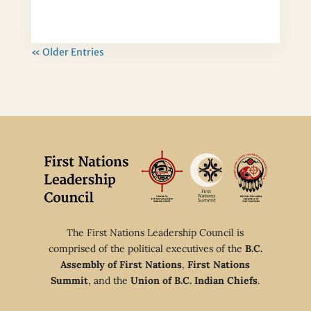
« Older Entries
The First Nations Leadership Council is
comprised of the political executives of the
B.C.
Assembly of First Nations
,
First Nations
Summit
, and the
Union of B.C. Indian Chiefs
.