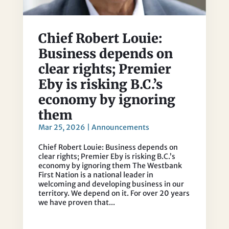
Chief Robert Louie:
Business depends on
clear rights; Premier
Eby is risking B.C.’s
economy by ignoring
them
Mar 25, 2026
|
Announcements
Chief Robert Louie: Business depends on
clear rights; Premier Eby is risking B.C.’s
economy by ignoring them The Westbank
First Nation is a national leader in
welcoming and developing business in our
territory. We depend on it. For over 20 years
we have proven that...