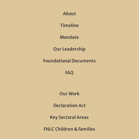
About
Timeline
Mandate
Our Leadership
Foundational Documents
FAQ
Our Work
Declaration Act
Key Sectoral Areas
FNLC Children & Families