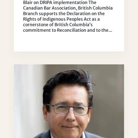
Blair on DRIPA implementation The
Canadian Bar Association, British Columbia
Branch supports the Declaration on the
Rights of Indigenous Peoples Act as a
cornerstone of British Columbia’s
commitment to Reconciliation and to the...