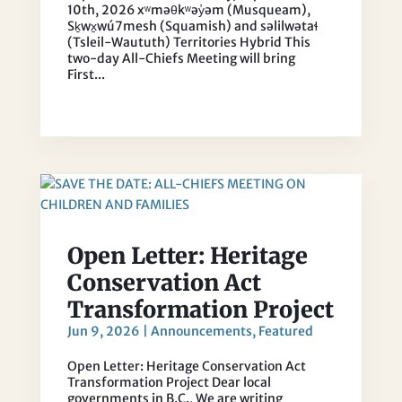
10th, 2026 xʷməθkʷəy̓əm (Musqueam),
Sḵwx̱wú7mesh (Squamish) and səlilwətaɬ
(Tsleil-Waututh) Territories Hybrid This
two-day All-Chiefs Meeting will bring
First...
Open Letter: Heritage
Conservation Act
Transformation Project
Jun 9, 2026
|
Announcements
,
Featured
Open Letter: Heritage Conservation Act
Transformation Project Dear local
governments in B.C., We are writing