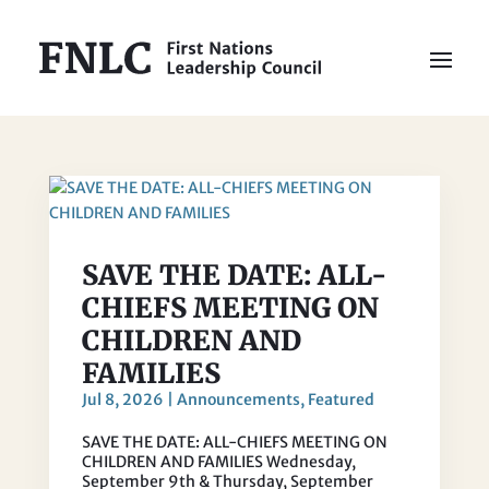
SAVE THE DATE: ALL-
CHIEFS MEETING ON
CHILDREN AND
FAMILIES
Jul 8, 2026
|
Announcements
,
Featured
SAVE THE DATE: ALL-CHIEFS MEETING ON
CHILDREN AND FAMILIES Wednesday,
September 9th & Thursday, September