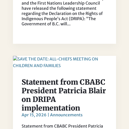
and the First Nations Leadership Council
have released the following statement
regarding the Declaration on the Rights of
Indigenous People’s Act (DRIPA): “The
Government of B.C. will...
Statement from CBABC
President Patricia Blair
on DRIPA
implementation
Apr 15, 2026
|
Announcements
Statement from CBABC President Patricia