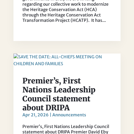
regarding our collective work to modernize
the Heritage Conservation Act (HCA)
through the Heritage Conservation Act
Transformation Project (HCATP). It has...
Premier’s, First
Nations Leadership
Council statement
about DRIPA
Apr 21, 2026
|
Announcements
Premier’s, First Nations Leadership Council
statement about DRIPA Premier David Eby