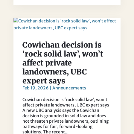
Cowichan decision is
‘rock solid law’, won’t
affect private
landowners, UBC
expert says
Feb 19, 2026
|
Announcements
Cowichan decision is ‘rock solid law’, won’t
affect private landowners, UBC expert says
A new UBC analysis says the Cowichan
decision is grounded in solid law and does
not threaten private landowners, outlining
pathways for fair, forward-looking
solutions. The recent...