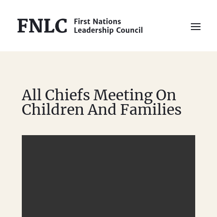
All Chiefs Meeting On
Children And Families