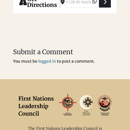
Directions
Submit a Comment
You must be
logged in
to post a comment.
The First Nations Leadership Council is