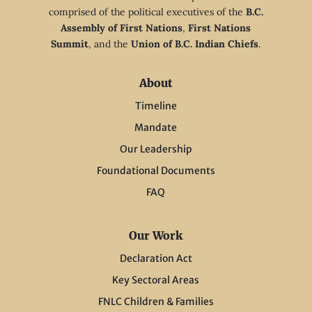
comprised of the political executives of the
B.C.
Assembly of First Nations
,
First Nations
Summit
, and the
Union of B.C. Indian Chiefs
.
About
Timeline
Mandate
Our Leadership
Foundational Documents
FAQ
Our Work
Declaration Act
Key Sectoral Areas
FNLC Children & Families