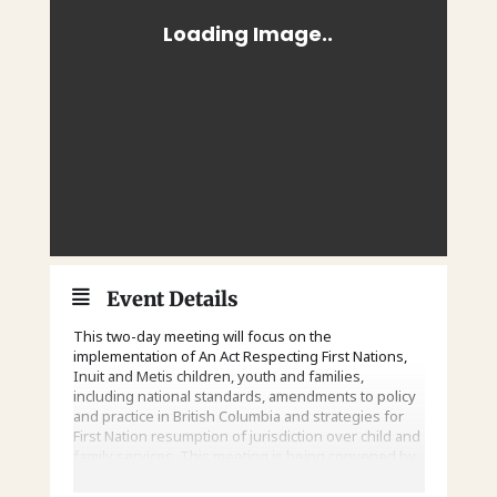
Event Details
This two-day meeting will focus on the
implementation of An Act Respecting First Nations,
Inuit and Metis children, youth and families,
including national standards, amendments to policy
and practice in British Columbia and strategies for
First Nation resumption of jurisdiction over child and
family services. This meeting is being convened by
the First Nations Leadership Council.