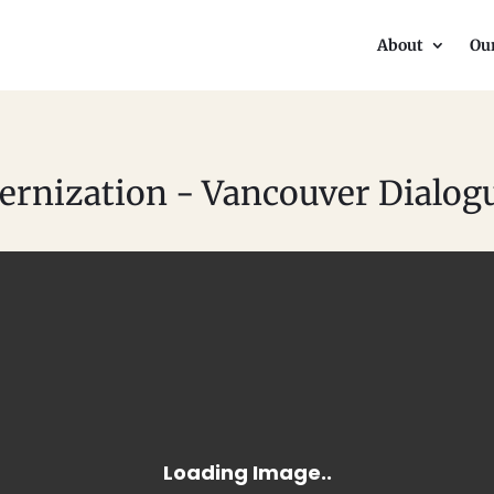
About
Ou
rnization - Vancouver Dialog