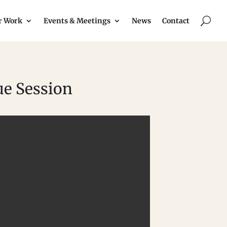
U
r Work
Events & Meetings
News
Contact
ue Session