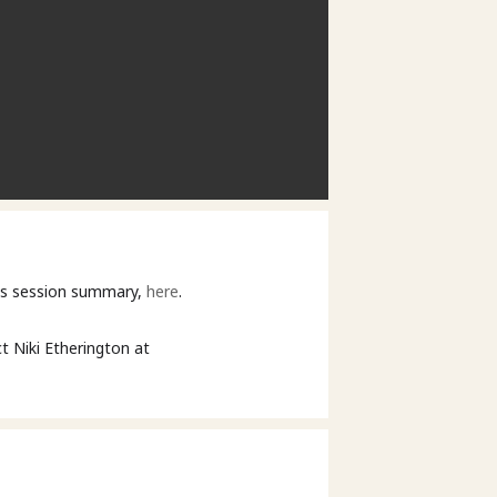
his session summary,
here
.
t Niki Etherington at