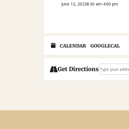
June 12, 2023
8:30 am
-
4:00 pm
CALENDAR
GOOGLECAL
Address - Famil
Get Directions