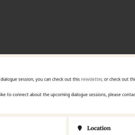
 dialogue session, you can check out this
newsletter
, or check out t
like to connect about the upcoming dialogue sessions, please contac
Location