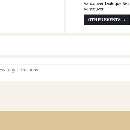
Vancouver Dialogue Ses
Vancouver
OTHER EVENTS
y Law Act Modernization - Vancouver Dialogue Session [LGfPiYX5P]