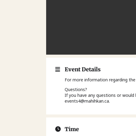
Event Details
For more information regarding the
Questions?
If you have any questions or would 
events4@mahihkan.ca.
Time