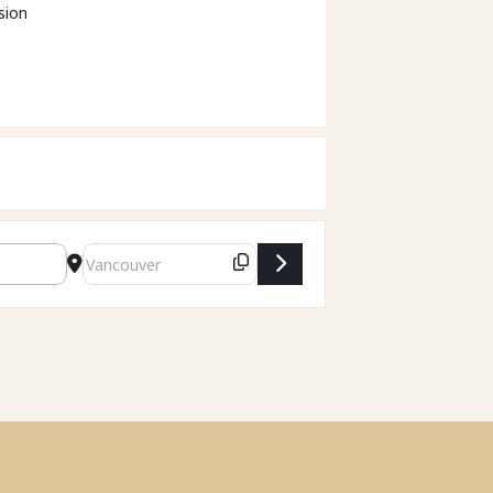
sion
Destination Address - Family Law Act Modernization - V