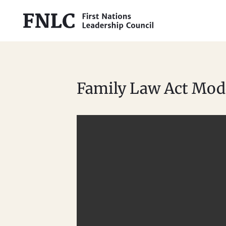
Family Law Act Mode