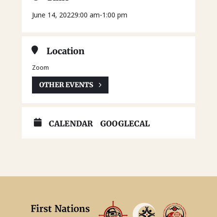
June 14, 2022
9:00 am
-
1:00 pm
Location
Zoom
OTHER EVENTS
CALENDAR
GOOGLECAL