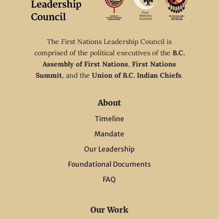
The First Nations Leadership Council is
comprised of the political executives of the
B.C.
Assembly of First Nations
,
First Nations
Summit
, and the
Union of B.C. Indian Chiefs
.
About
Timeline
Mandate
Our Leadership
Foundational Documents
FAQ
Our Work