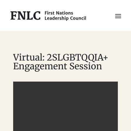
Virtual: 2SLGBTQQIA+
Engagement Session