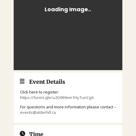
Event Details
Click here to register:
https://forms.gle/u2G969em1HyTunCg6
For questions and more information please contact –
events@alderhill.ca
Time